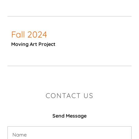
Fall 2024
Moving Art Project
CONTACT US
Send Message
Name