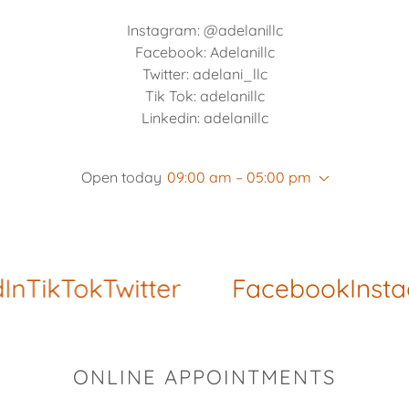
Instagram: @adelanillc
Facebook: Adelanillc
Twitter: adelani_llc
Tik Tok: adelanillc
Linkedin: adelanillc
Open today
09:00 am – 05:00 pm
n
TikTok
Twitter
Facebook
Insta
ONLINE APPOINTMENTS