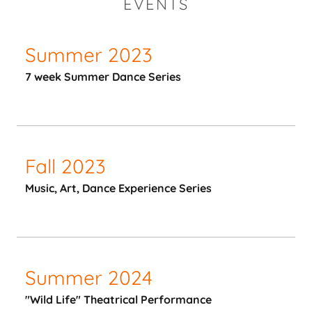
EVENTS
Summer 2023
7 week Summer Dance Series
Fall 2023
Music, Art, Dance Experience Series
Summer 2024
"Wild Life" Theatrical Performance