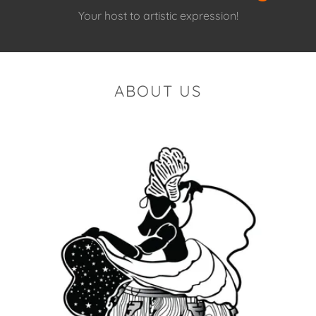
Your host to artistic expression!
ABOUT US