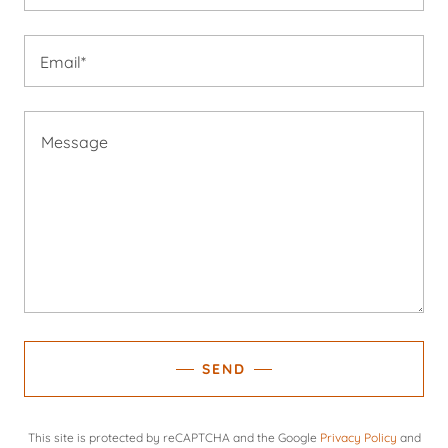
Email*
SEND
This site is protected by reCAPTCHA and the Google
Privacy Policy
and