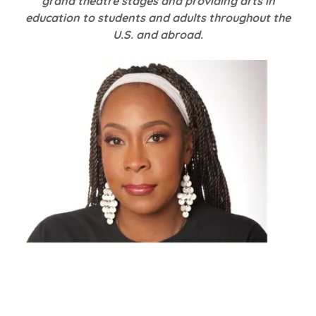
grand theatre stages and providing arts in
education to students and adults throughout the
U.S. and abroad.