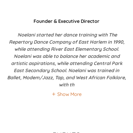
Founder & Executive Director
Noelani started her dance training with The
Repertory Dance Company of East Harlem in 1990,
while attending River East Elementary School.
Noelani was able to balance her academic and
artistic aspirations, while attending Central Park
East Secondary School. Noelani was trained in
Ballet, Modem/Jazz, Tap, and West African Folklore,
with th
Show More