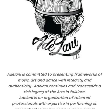
Adelani is committed to presenting frameworks of
music, art and dance with integrity and
authenticity. Adelani continues and transcends a
rich legacy of the Arts in folklore.
Adelani is an organization of talented
professionals with expertise in performing on