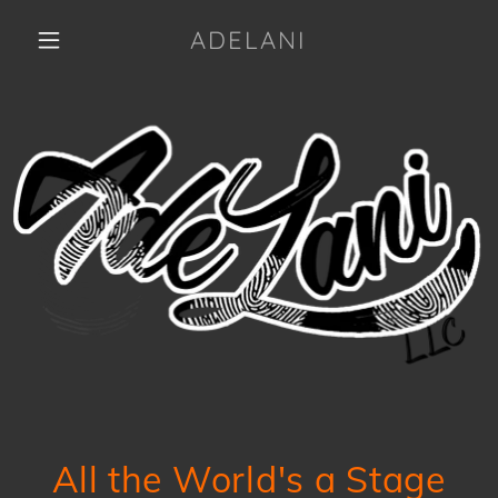
ADELANI
All the World's a Stage