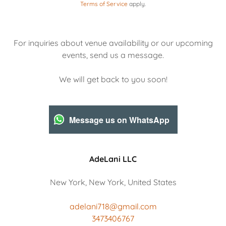
Terms of Service
apply.
For inquiries about venue availability or our upcoming
events, send us a message.
We will get back to you soon!
Message us on WhatsApp
AdeLani LLC
New York, New York, United States
adelani718@gmail.com
3473406767